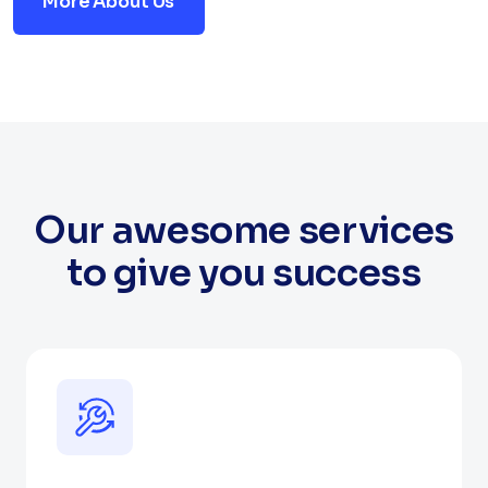
More About Us
Our awesome services
to give you success