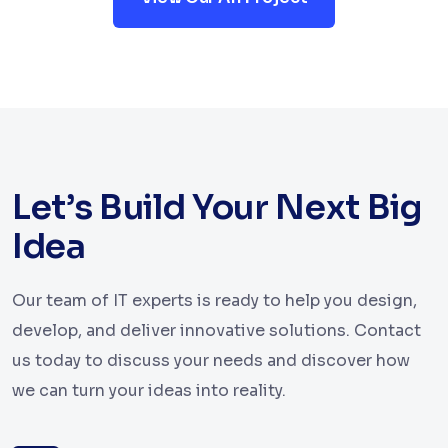
Let’s Build Your Next Big
Idea
Our team of IT experts is ready to help you design,
develop, and deliver innovative solutions. Contact
us today to discuss your needs and discover how
we can turn your ideas into reality.