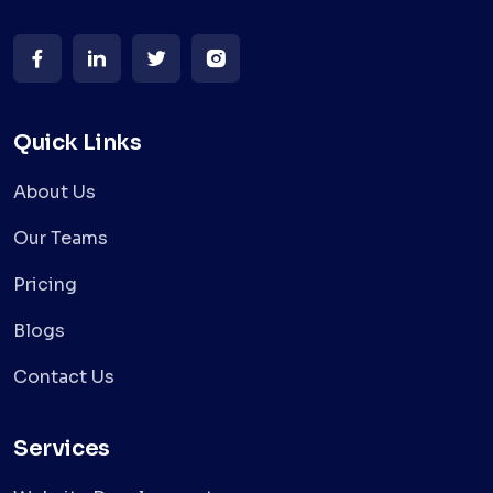
Quick Links
About Us
Our Teams
Pricing
Blogs
Contact Us
Services