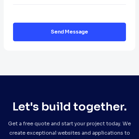
Send Message
Let's build together.
Get a free quote and start your project today. We
create exceptional websites and applications to