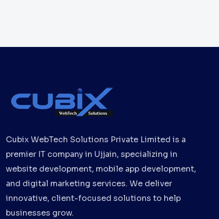
Cubix WebTech Solutions Private Limited is a
premier IT company in Ujjain, specializing in
website development, mobile app development,
and digital marketing services. We deliver
innovative, client-focused solutions to help
businesses grow.