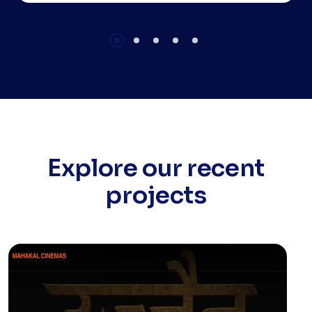
training is your gateway to becoming a
professional mobile app developer,
mastering a single codebase for multiple
platforms.
Explore our recent
projects