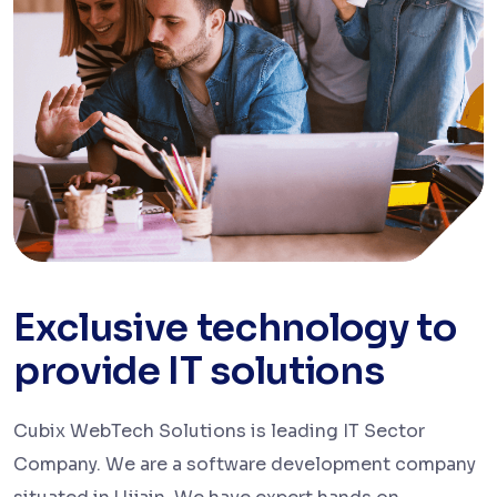
Exclusive technology to
provide IT solutions
Cubix WebTech Solutions is leading IT Sector
Company. We are a software development company