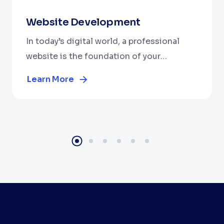
Website Development
In today’s digital world, a professional
website is the foundation of your
business. At Cubix WebTech Solutions
Learn More
Private Limited, we are a leading website
development company dedicated to
building stunning, high-performance, and
user-friendly websites.