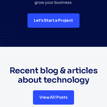
grow your business.
Let’s Start a Project
Recent blog & articles
about technology
View All Posts