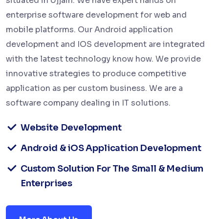
situated in Ujjain. We have expert hands on
enterprise software development for web and
mobile platforms. Our Android application
development and IOS development are integrated
with the latest technology know how. We provide
innovative strategies to produce competitive
application as per custom business. We are a
software company dealing in IT solutions.
Website Development
Android & iOS Application Development
Custom Solution For The Small & Medium
Enterprises