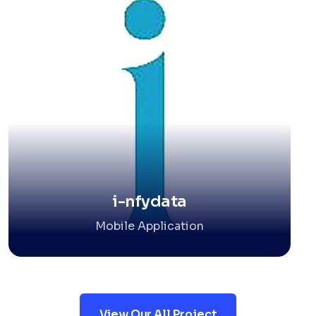
i-nfydata
Mobile Application
View Our All Project