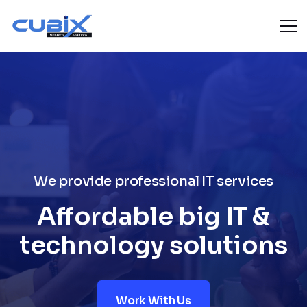
We provide professional IT services
Affordable big IT &
technology solutions
Work With Us