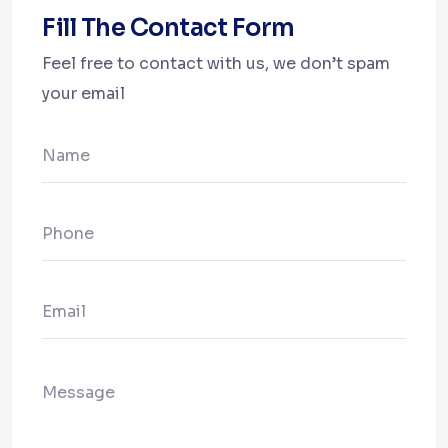
Fill The Contact Form
Feel free to contact with us, we don’t spam
your email