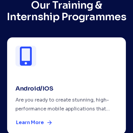
Our Training &
Internship Programmes
Android/IOS
Are you ready to create stunning, high-
performance mobile applications that
work seamlessly on both Android and
Learn More
iOS? Our comprehensive React Native