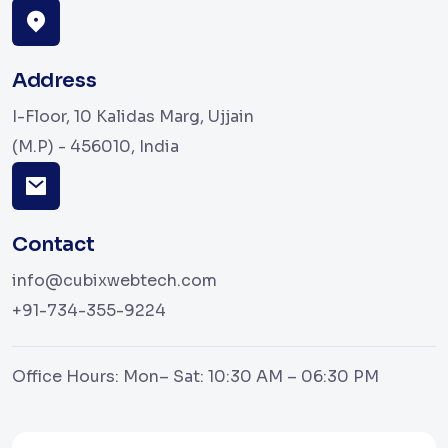
Address
I-Floor, 10 Kalidas Marg, Ujjain
(M.P) - 456010, India
Contact
info@cubixwebtech.com
+91-734-355-9224
Office Hours: Mon– Sat: 10:30 AM – 06:30 PM