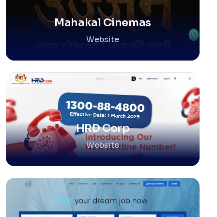
Mahakal Cinemas
Website
HRD Corp
Website