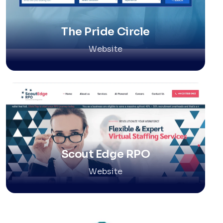
The Pride Circle
Website
Scout Edge RPO
Website