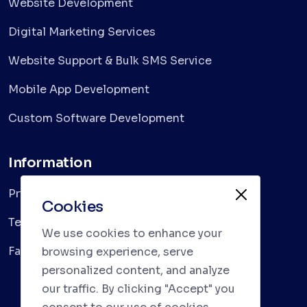
Website Development
Digital Marketing Services
Website Support & Bulk SMS Service
Mobile App Development
Custom Software Development
Information
Privacy Policy
Cookies
Terms & Conditions
We use cookies to enhance your
Faqs
browsing experience, serve
personalized content, and analyze
our traffic. By clicking "Accept" you