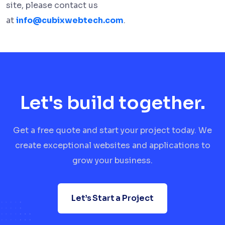
site, please contact us
at
info@cubixwebtech.com
.
Let's build together.
Get a free quote and start your project today. We
create exceptional websites and applications to
grow your business.
Let’s Start a Project