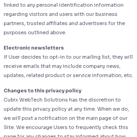
linked to any personal identification information
regarding visitors and users with our business
partners, trusted affiliates and advertisers for the
purposes outlined above.
Electronic newsletters
If User decides to opt-in to our mailing list, they will
receive emails that may include company news,
updates, related product or service information, etc.
Changes to this privacy policy
Cubix WebTech Solutions has the discretion to
update this privacy policy at any time. When we do,
we will post a notification on the main page of our
Site. We encourage Users to frequently check this
page for any changes to stay informed about how