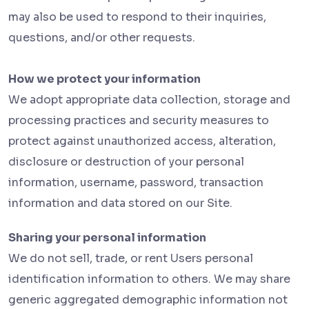
may also be used to respond to their inquiries,
questions, and/or other requests.
How we protect your information
We adopt appropriate data collection, storage and
processing practices and security measures to
protect against unauthorized access, alteration,
disclosure or destruction of your personal
information, username, password, transaction
information and data stored on our Site.
Sharing your personal information
We do not sell, trade, or rent Users personal
identification information to others. We may share
generic aggregated demographic information not