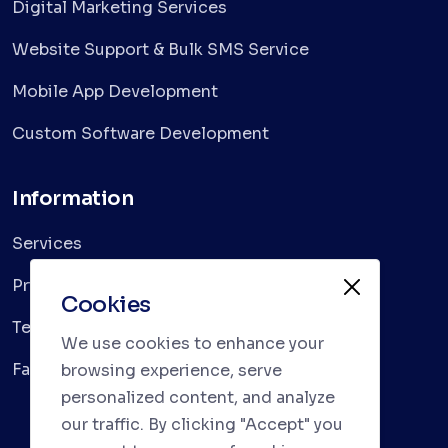
Digital Marketing Services
Website Support & Bulk SMS Service
Mobile App Development
Custom Software Development
Information
Services
Privacy Policy
Cookies
Terms & Conditions
We use cookies to enhance your
Faqs
browsing experience, serve
personalized content, and analyze
our traffic. By clicking "Accept" you