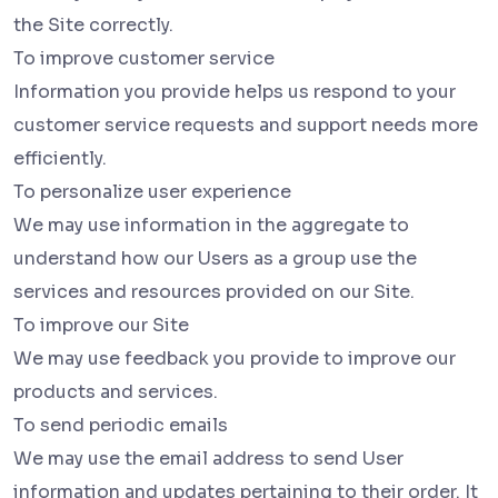
the Site correctly.
To improve customer service
Information you provide helps us respond to your
customer service requests and support needs more
efficiently.
To personalize user experience
We may use information in the aggregate to
understand how our Users as a group use the
services and resources provided on our Site.
To improve our Site
We may use feedback you provide to improve our
products and services.
To send periodic emails
We may use the email address to send User
information and updates pertaining to their order. It