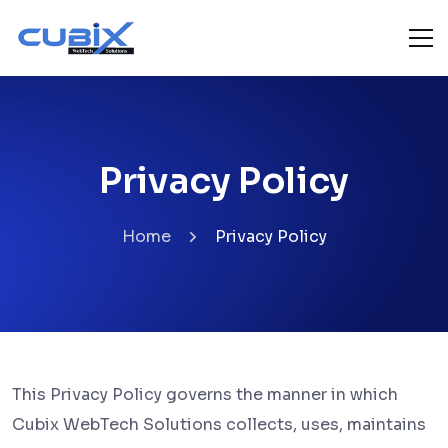
Privacy Policy
Home
Privacy Policy
This Privacy Policy governs the manner in which
Cubix WebTech Solutions collects, uses, maintains