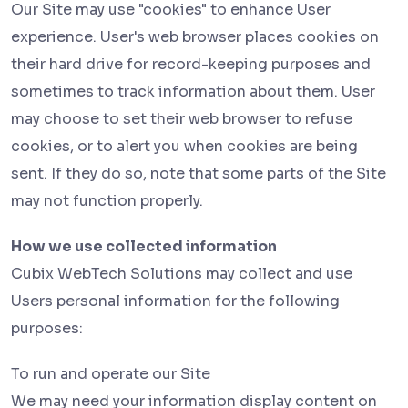
Our Site may use "cookies" to enhance User
experience. User's web browser places cookies on
their hard drive for record-keeping purposes and
sometimes to track information about them. User
may choose to set their web browser to refuse
cookies, or to alert you when cookies are being
sent. If they do so, note that some parts of the Site
may not function properly.
How we use collected information
Cubix WebTech Solutions may collect and use
Users personal information for the following
purposes:
To run and operate our Site
We may need your information display content on