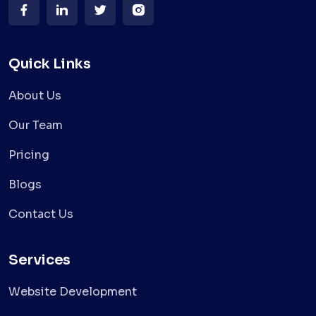
Quick Links
About Us
Our Team
Pricing
Blogs
Contact Us
Services
Website Development