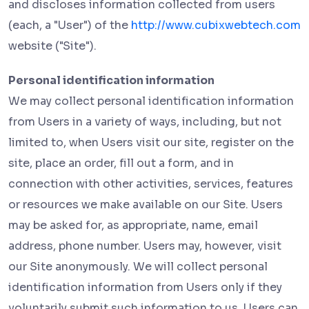
and discloses information collected from users
(each, a "User") of the
http://www.cubixwebtech.com
website ("Site").
Personal identification information
We may collect personal identification information
from Users in a variety of ways, including, but not
limited to, when Users visit our site, register on the
site, place an order, fill out a form, and in
connection with other activities, services, features
or resources we make available on our Site. Users
may be asked for, as appropriate, name, email
address, phone number. Users may, however, visit
our Site anonymously. We will collect personal
identification information from Users only if they
voluntarily submit such information to us. Users can