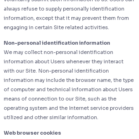
always refuse to supply personally identification
information, except that it may prevent them from
engaging in certain Site related activities.
Non-personal identification information
We may collect non-personal identification
information about Users whenever they interact
with our Site. Non-personal identification
information may include the browser name, the type
of computer and technical information about Users
means of connection to our Site, such as the
operating system and the Internet service providers
utilized and other similar information.
Web browser cookies