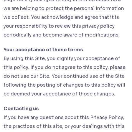
we are helping to protect the personal information
we collect. You acknowledge and agree that it is
your responsibility to review this privacy policy
periodically and become aware of modifications.
Your acceptance of these terms
By using this Site, you signify your acceptance of
this policy. If you do not agree to this policy, please
do not use our Site. Your continued use of the Site
following the posting of changes to this policy will
be deemed your acceptance of those changes.
Contacting us
If you have any questions about this Privacy Policy,
the practices of this site, or your dealings with this