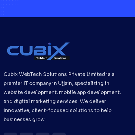
Cubix WebTech Solutions Private Limited is a
premier IT company in Ujjain, specializing in
website development, mobile app development,
and digital marketing services. We deliver
innovative, client-focused solutions to help
businesses grow.