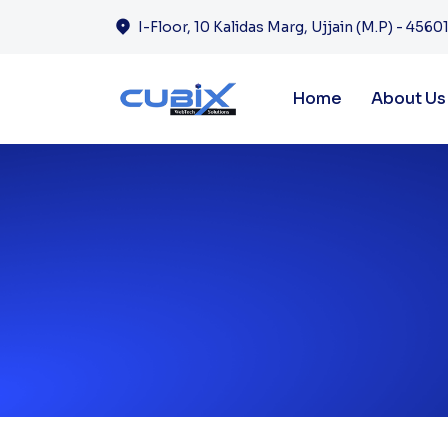
I-Floor, 10 Kalidas Marg, Ujjain (M.P) - 45601
Home
About Us