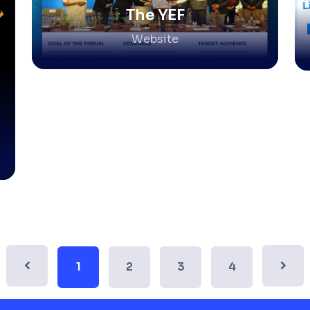
The YEF
Website
1
2
3
4