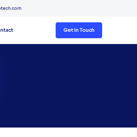
btech.com
ntact
Get in Touch