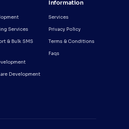
Information
lopment
Services
ing Services
Privacy Policy
rt & Bulk SMS
Terms & Conditions
Faqs
evelopment
are Development