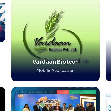
Vardaan Biotech
Mobile Application