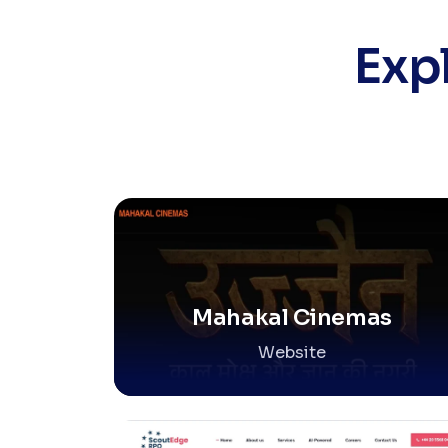
Exp
Mahakal Cinemas
Website