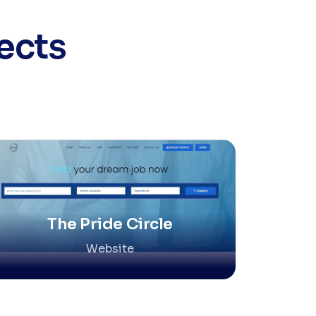
ects
The Pride Circle
Website