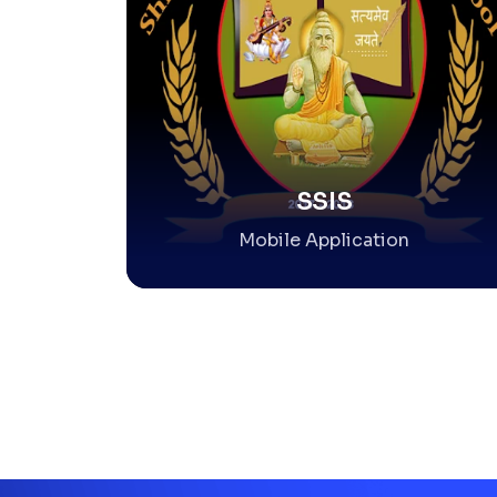
SSIS
Mobile Application