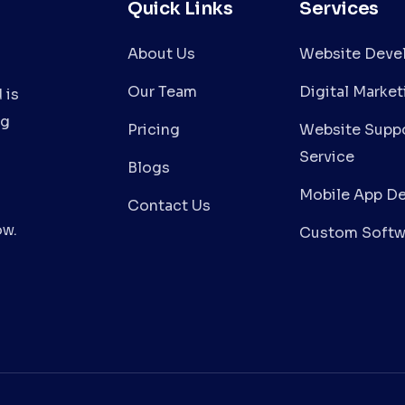
Quick Links
Services
About Us
Website Deve
Our Team
Digital Market
 is
ng
Pricing
Website Suppo
Service
Blogs
Mobile App D
Contact Us
ow.
Custom Softw