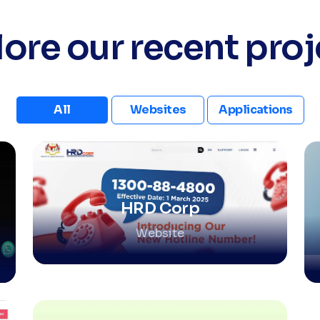
lore our recent proj
All
Websites
Applications
HRD Corp
Website