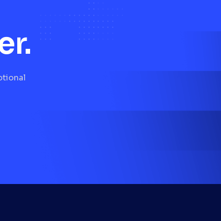
er.
ptional