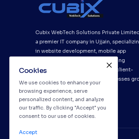
Cubix WebTech Solutions Private Limited
a premier IT company in Ujjain, specializi
in website development, mobile app
development, and digital marketing
Cookies
services. We deliver innovative, client-
focused solutions to help businesses gr
We use cookies to enhance your
browsing experience, serve
personalized content, and analyze
our traffic. By clicking "Accept" you
consent to our use of cookies.
Accept