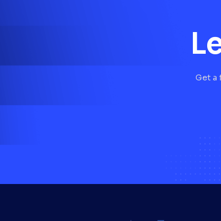
Le
Get a 