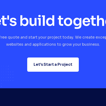
t's build togeth
free quote and start your project today. We create exce
websites and applications to grow your business.
Let’s Start a Project