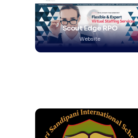
Scout Edge RPO
Website