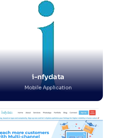
i-nfydata
Mobile Application