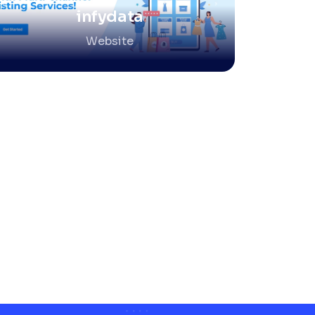
infydata
Website