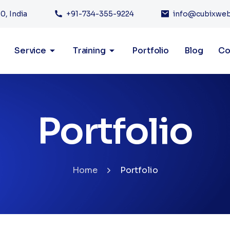
0, India
+91-734-355-9224
info@cubixwe
Service
Training
Portfolio
Blog
Co
Portfolio
Home
Portfolio