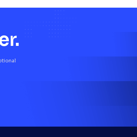
er.
ptional