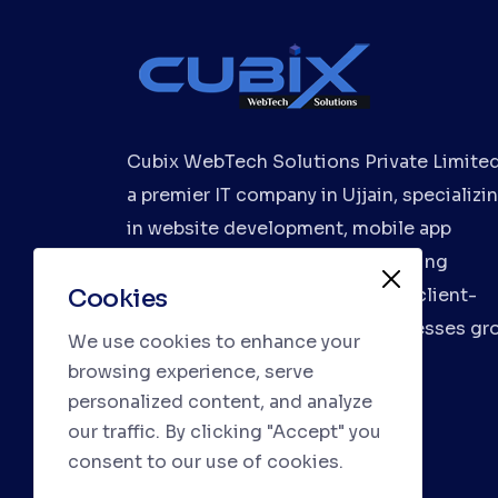
Cubix WebTech Solutions Private Limited
a premier IT company in Ujjain, specializi
in website development, mobile app
development, and digital marketing
Cookies
services. We deliver innovative, client-
focused solutions to help businesses gr
We use cookies to enhance your
browsing experience, serve
personalized content, and analyze
our traffic. By clicking "Accept" you
consent to our use of cookies.