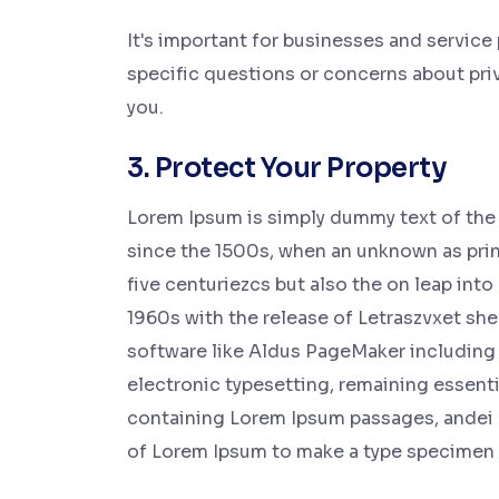
It's important for businesses and service
specific questions or concerns about priva
you.
3. Protect Your Property
Lorem Ipsum is simply dummy text of the 
since the 1500s, when an unknown as print
five centuriezcs but also the on leap into
1960s with the release of Letraszvxet sh
software like Aldus PageMaker including 
electronic typesetting, remaining essenti
containing Lorem Ipsum passages, andei 
of Lorem Ipsum to make a type specimen