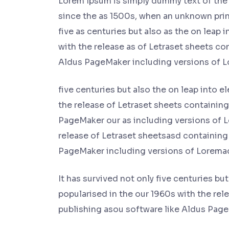
Lorem Ipsum is simply dummy text of the 
since the as 1500s, when an unknown print
five as centuries but also as the on leap 
with the release as of Letraset sheets c
Aldus PageMaker including versions of 
five centuries but also the on leap into e
the release of Letraset sheets containin
PageMaker our as including versions of L
release of Letraset sheetsasd containing
PageMaker including versions of Lorema
It has survived not only five centuries bu
popularised in the our 1960s with the re
publishing asou software like Aldus Pag