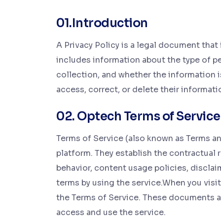
01.Introduction
A Privacy Policy is a legal document that 
includes information about the type of pe
collection, and whether the information is 
access, correct, or delete their informati
02. Optech Terms of Service
Terms of Service (also known as Terms and
platform. They establish the contractual 
behavior, content usage policies, disclaim
terms by using the service.When you visit 
the Terms of Service. These documents ar
access and use the service.