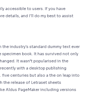
y accessible to users. If you have
e details, and I'll do my best to assist
n the industry's standard dummy text ever
e specimen book. It has survived not only
changed. It wasn’t popularised in the
recently with a desktop publishing
ive centuries but also a the on leap into
h the release of Letraset sheets
ike Aldus PageMaker including versions