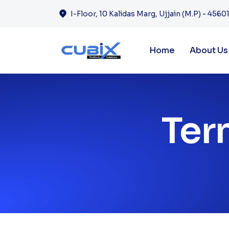
I-Floor, 10 Kalidas Marg, Ujjain (M.P) - 45601
Home
About Us
Ter