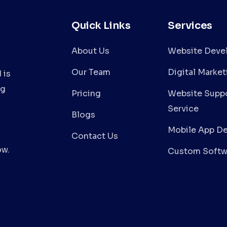
Quick Links
Services
About Us
Website Deve
Our Team
Digital Market
 is
ng
Pricing
Website Suppo
Service
Blogs
Mobile App D
Contact Us
ow.
Custom Softw