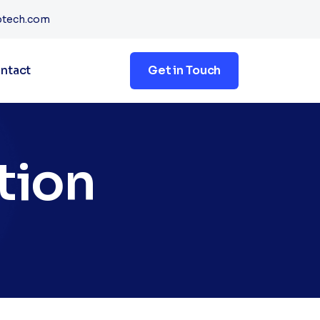
btech.com
ntact
Get in Touch
tion