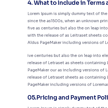
4. What to Include in Terms 
Lorem Ipsum is simply dummy text of the 
since the as1500s, when an unknown printe
five as centuries but also the on leap int
with the release of as Leitraset sheets 
Aldus PageMaker including versions of 
ive centuries but also the on leap into e
release of Letraset as sheets containing
PageMaker our as including versions of L
release of Letraset sheets as containing
PageMaker including versions of Lorema
05.Pricing and Payment Pol