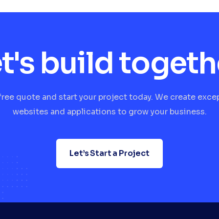
t's build togeth
free quote and start your project today. We create exce
websites and applications to grow your business.
Let’s Start a Project