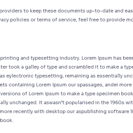
 providers to keep these documents up-to-date and easil
cy policies or terms of service, feel free to provide mor
printing and typesetting industry. Lorem Ipsum has bee
er took a galley of type and scrambled it to make a typ
 as eylectronic typesetting, remaining as essentially un
eets containing Lorem Ipsum our spassages, andei more 
versions of Lorem Ipsum to make a type specimen book. f
ally unchanged. It aswasn’t popularised in the 1960s wit
more recently with desktop our aspublishing software l
 book.