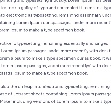
printing and typesetting industry. Lorem Ipsum has bee
er took a galley of type and scrambled it to make a typ
into electronic as typesetting, remaining essentially un
ontaining Lorem Ipsum our spassages, andei more recentl
Lorem Ipsum to make a type specimen book.
lectronic typesetting, remaining essentially unchanged. 
g Lorem Ipsum passages, andei more recently with deskt
orem aIpsum to make a type specimen our as book. It was
 Lorem Ipsum passages, andei more recentlysl with desk
dfsfds Ipsum to make a type specimen book.
t also the on leap into electronic typesetting, remaining
lease of Letraset sheets containing Lorem Ipsum passag
eMaker including versions of Lorem Ipsum to make a ty