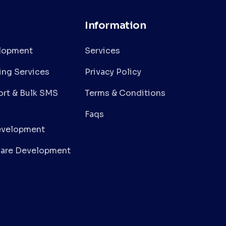
Information
lopment
Services
ing Services
Privacy Policy
rt & Bulk SMS
Terms & Conditions
Faqs
evelopment
are Development