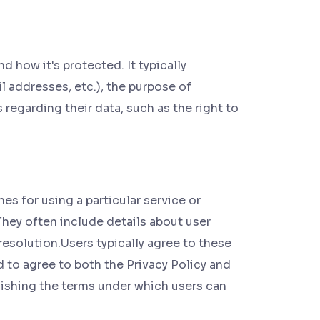
d how it's protected. It typically
 addresses, etc.), the purpose of
s regarding their data, such as the right to
s for using a particular service or
They often include details about user
 resolution.Users typically agree to these
d to agree to both the Privacy Policy and
lishing the terms under which users can