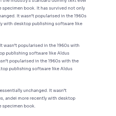
n the industry's standard dummy text ever
e specimen book. It has survived not only
changed. It wasn’t popularised in the 1960s
y with desktop publishing software like
It wasn’t popularised in the 1960s with
op publishing software like Aldus
n’t popularised in the 1960s with the
top publishing software like Aldus
 essentially unchanged. It wasn’t
es, andei more recently with desktop
pe specimen book.