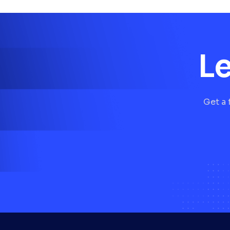
Le
Get a 