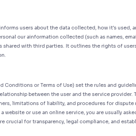
informs users about the data collected, how it's used, an
rsonal our ainformation collected (such as names, email
shared with third parties. It outlines the rights of user
on.
 Conditions or Terms of Use) set the rules and guideline
relationship between the user and the service provider. 
ers, limitations of liability, and procedures for dispute
a website or use an online service, you are usually aske
e crucial for transparency, legal compliance, and estab