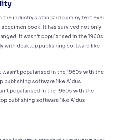
lity
n the industry's standard dummy text ever
 specimen book. It has survived not only
hanged. It wasn’t popularised in the 1960s
ly with desktop publishing software like
t wasn’t popularised in the 1960s with the
p publishing software like Aldus
n’t popularised in the 1960s with the
top publishing software like Aldus