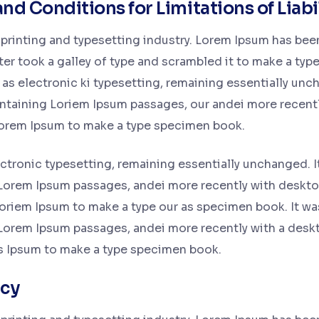
and Conditions for Limitations of Liabi
printing and typesetting industry. Lorem Ipsum has bee
r took a galley of type and scrambled it to make a type
o as electronic ki typesetting, remaining essentially unc
containing Loriem Ipsum passages, our andei more recent
Lorem Ipsum to make a type specimen book.
lectronic typesetting, remaining essentially unchanged. I
 Lorem Ipsum passages, andei more recently with deskto
oriem Ipsum to make a type our as specimen book. It was
 Lorem Ipsum passages, andei more recently with a desk
s Ipsum to make a type specimen book.
icy