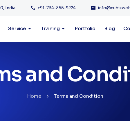
0, India
+91-734-355-9224
info@cubixwe
Service
Training
Portfolio
Blog
Co
ms and Condi
Home
Terms and Condition