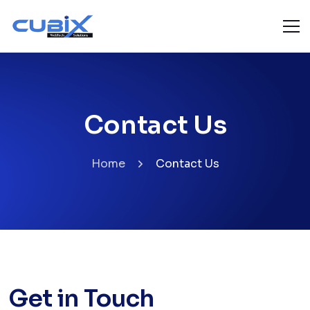
Contact Us
Home
Contact Us
Get in Touch