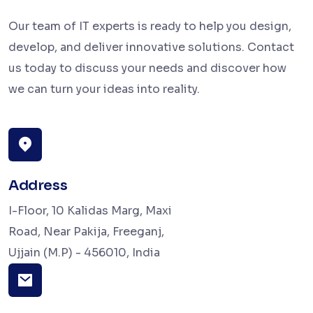
Our team of IT experts is ready to help you design,
develop, and deliver innovative solutions. Contact
us today to discuss your needs and discover how
we can turn your ideas into reality.
Address
I-Floor, 10 Kalidas Marg, Maxi
Road, Near Pakija, Freeganj,
Ujjain (M.P) - 456010, India