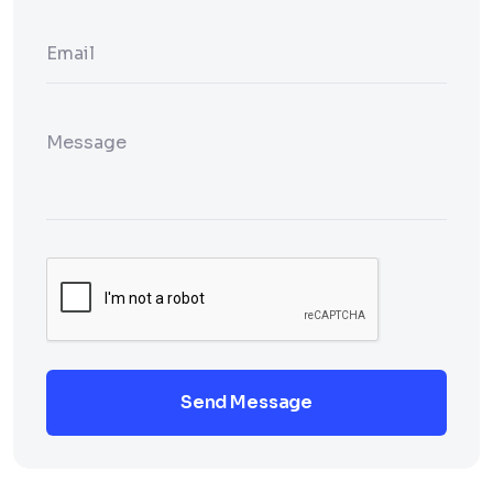
Send Message