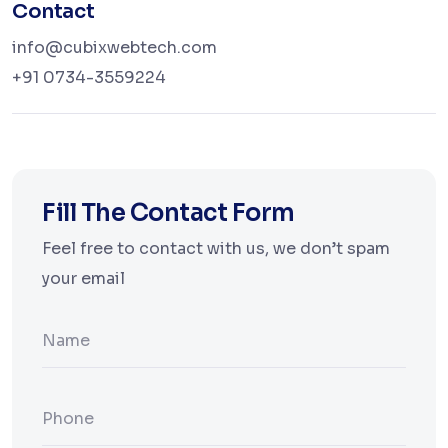
Contact
info@cubixwebtech.com
+91 0734-3559224
Fill The Contact Form
Feel free to contact with us, we don’t spam
your email