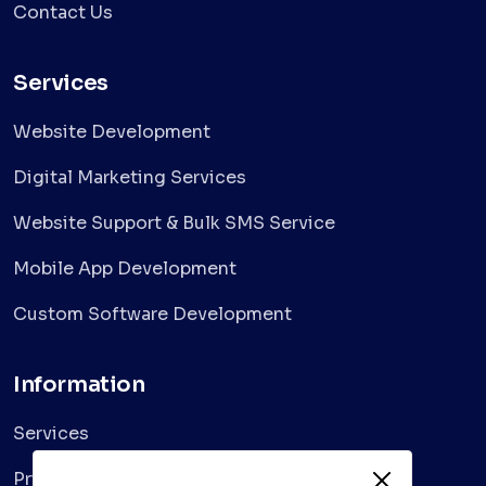
Contact Us
Services
Website Development
Digital Marketing Services
Website Support & Bulk SMS Service
Mobile App Development
Custom Software Development
Information
Services
Privacy Policy