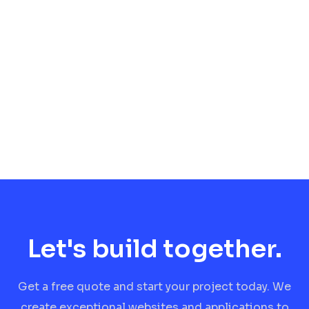
Let's build together.
Get a free quote and start your project today. We
create exceptional websites and applications to