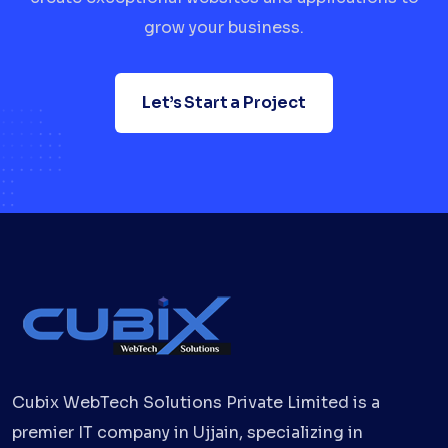
grow your business.
Let’s Start a Project
Cubix WebTech Solutions Private Limited is a
premier IT company in Ujjain, specializing in