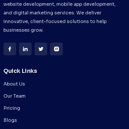
website development, mobile app development,
and digital marketing services. We deliver
innovative, client-focused solutions to help
businesses grow.
Quick Links
About Us
Our Team
Pricing
Blogs