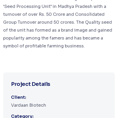
‘Seed Processing Unit’ in Madhya Pradesh with a
turnover of over Rs. 50 Crore and Consolidated
Group Turnover around 50 crores. The Quality seed
of the unit has formed as a brand image and gained
popularity among the famers and has became a
symbol of profitable farming business.
Project Details
Client:
Vardaan Biotech
Category: