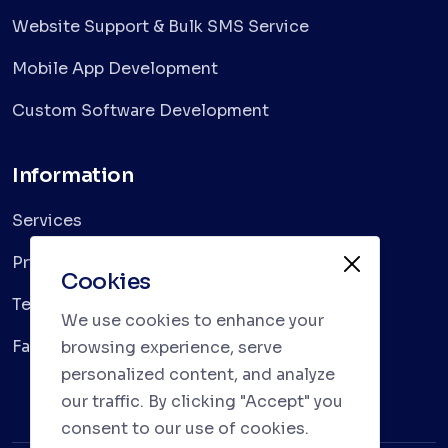
Website Support & Bulk SMS Service
Mobile App Development
Custom Software Development
Information
Services
Privacy Policy
Cookies
Terms & Conditions
We use cookies to enhance your
Faqs
browsing experience, serve
personalized content, and analyze
our traffic. By clicking "Accept" you
consent to our use of cookies.