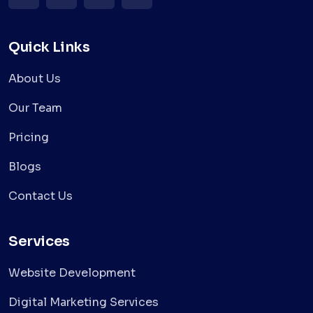
Quick Links
About Us
Our Team
Pricing
Blogs
Contact Us
Services
Website Development
Digital Marketing Services