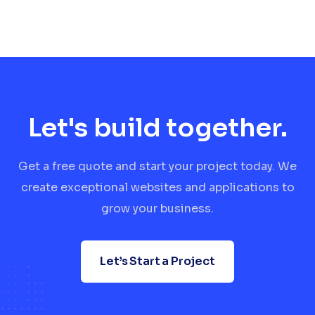
Let's build together.
Get a free quote and start your project today. We
create exceptional websites and applications to
grow your business.
Let’s Start a Project