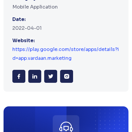
Mobile Application
Date:
2022-04-01
Website:
https://play.google.com/store/apps/details?i
d=app.vardaan.marketing