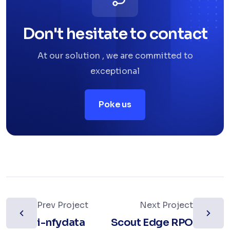
Don't hesitate to contact
At our solution , we are committed to
exceptional
Poke us
Prev Project
Next Project
i-nfydata
Scout Edge RPO