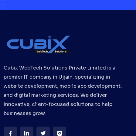
Cubix WebTech Solutions Private Limited is a
premier IT company in Ujjain, specializing in
website development, mobile app development,
and digital marketing services. We deliver
innovative, client-focused solutions to help
businesses grow.