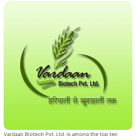
Vardaan Biotech Pvt. Ltd. is among the top ten