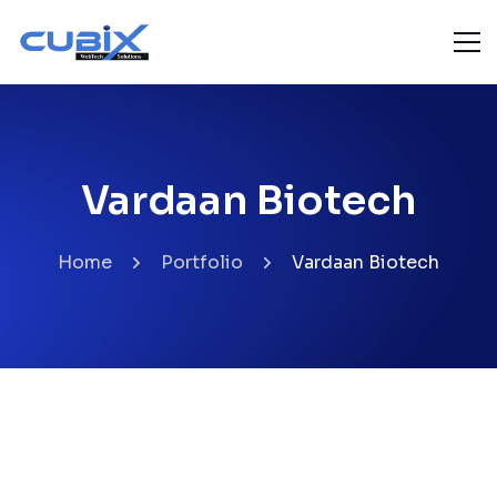
Vardaan Biotech
Home
Portfolio
Vardaan Biotech